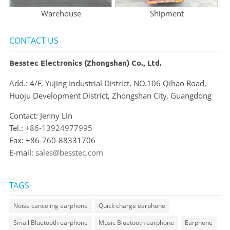
Warehouse
Shipment
CONTACT US
Besstec Electronics (Zhongshan) Co., Ltd.
Add.: 4/F. Yujing Industrial District, NO.106 Qihao Road,
Huoju Development District, Zhongshan City, Guangdong
Contact: Jenny Lin
Tel.:
+86-13924977995
Fax: +86-760-88331706
E-mail:
sales@besstec.com
TAGS
Noise canceling earphone
Quick charge earphone
Small Bluetooth earphone
Music Bluetooth earphone
Earphone