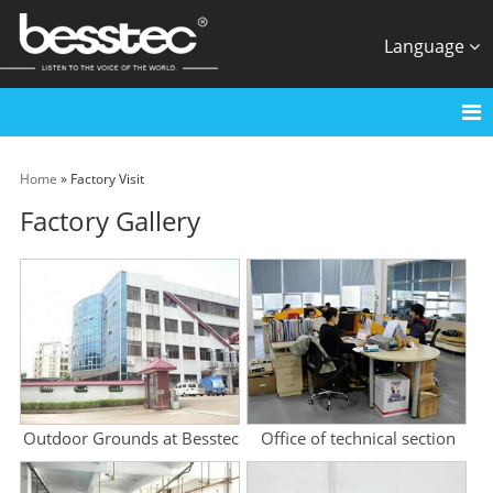
Language
Home
» Factory Visit
Factory Gallery
Outdoor Grounds at Besstec
Office of technical section