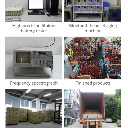
High precision lithium
Bluetooth headset aging
battery tester
machine
Frequency spectrograph
Finished products