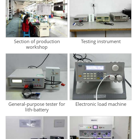
Section of production
Testing instrument
workshop
General-purpose tester for
Electronic load machine
lith-battery